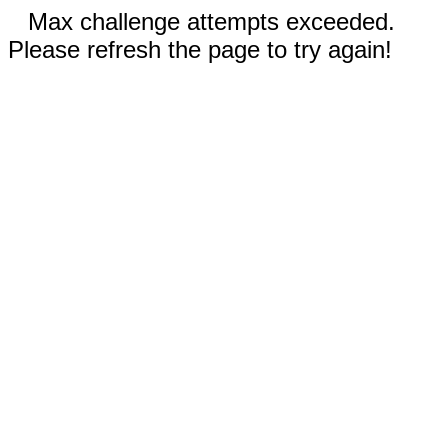
Max challenge attempts exceeded.
Please refresh the page to try again!