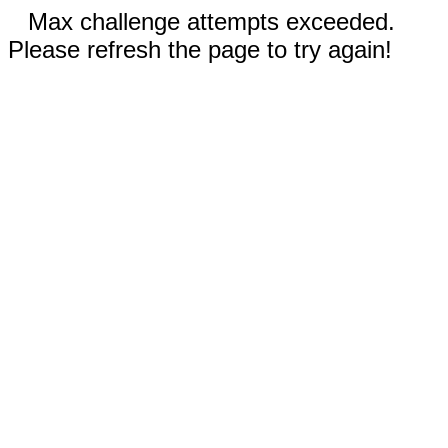
Max challenge attempts exceeded.
Please refresh the page to try again!