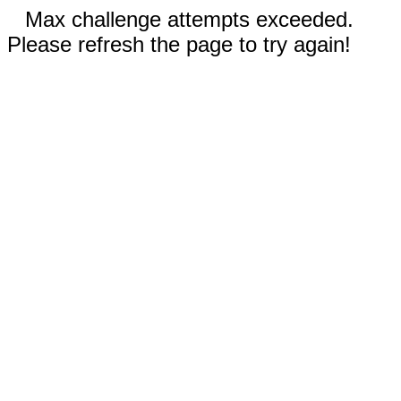
Max challenge attempts exceeded.
Please refresh the page to try again!