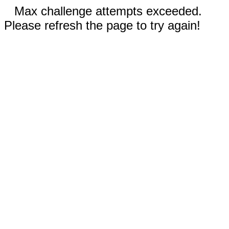
Max challenge attempts exceeded.
Please refresh the page to try again!