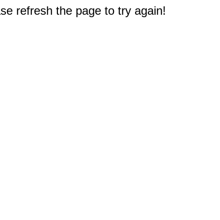
e refresh the page to try again!