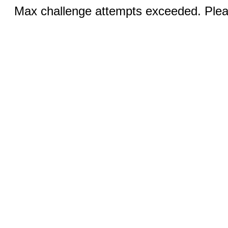
Max challenge attempts exceeded. Pleas